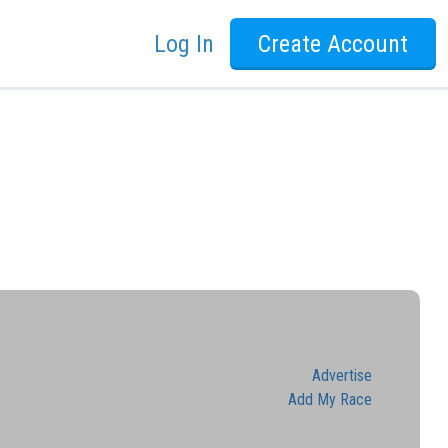
Log In
Create Account
Advertise
Add My Race