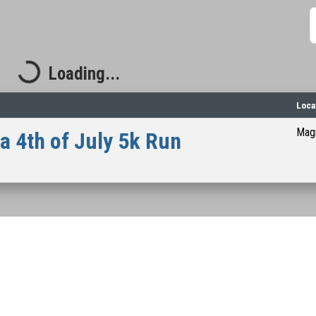
S
Loading...
Loading...
Loca
Magn
 4th of July 5k Run