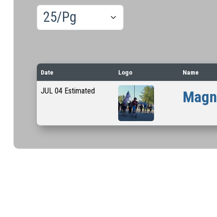
Results/Pg
Date
Logo
Name
JUL
04
Estimated
Magna