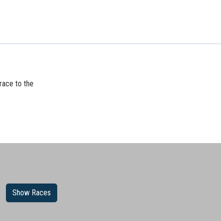
race to the
Show Races