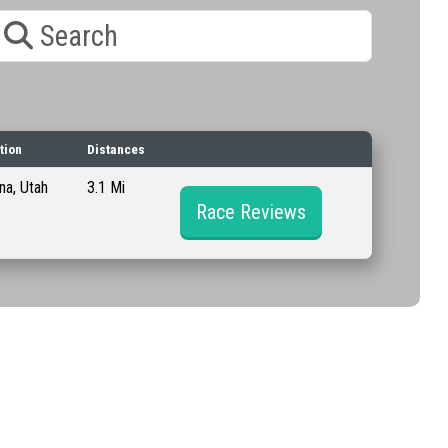
earch
tion
Distances
a, Utah
3.1 Mi
Race Reviews