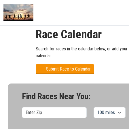
Race Calendar
Search for races in the calendar below, or add your 
calendar.
Submit Race to Calendar
Find Races Near You: